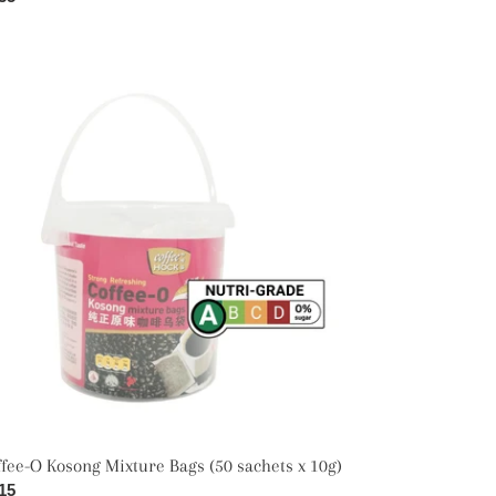
ce
fee-
song
ture
gs
hets
)
fee-O Kosong Mixture Bags (50 sachets x 10g)
ular
15