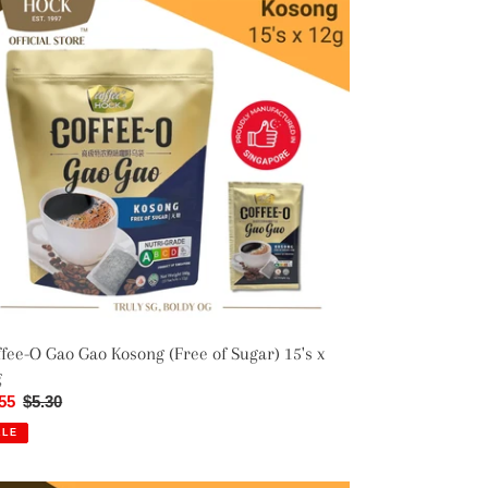
o
o
song
ee
ar)
s
g
fee-O Gao Gao Kosong (Free of Sugar) 15's x
g
e
55
Regular
$5.30
ce
price
ALE