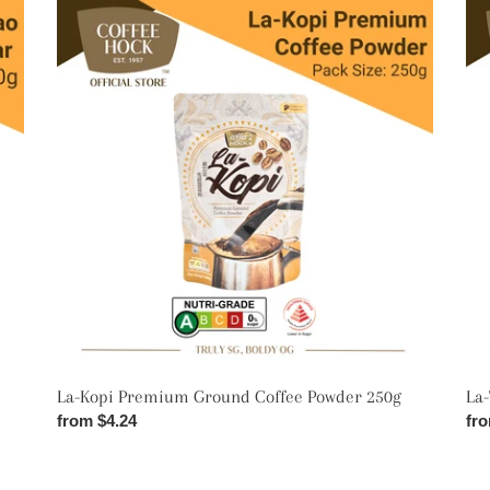
La-
La-
Kopi
Teh
Premium
Pr
Ground
Cey
Coffee
Tea
Powder
Dus
250g
20
La-Kopi Premium Ground Coffee Powder 250g
La
Regular
from $4.24
Reg
fro
price
pri