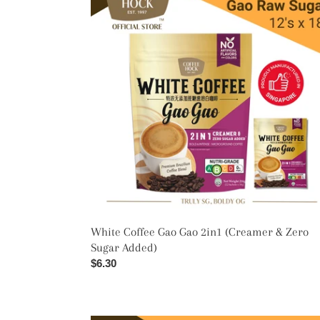
Gao
Gao
2in1
(Creamer
&
Zero
Sugar
Added)
White Coffee Gao Gao 2in1 (Creamer & Zero
Sugar Added)
Regular
$6.30
price