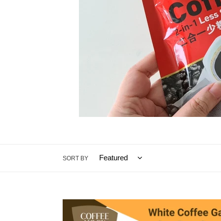
SORT BY
White
Coffee