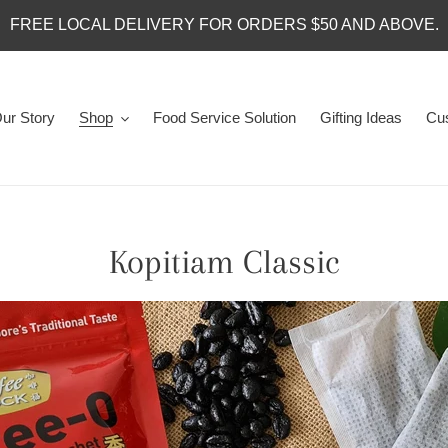
FREE LOCAL DELIVERY FOR ORDERS $50 AND ABOVE.
ur Story
Shop
Food Service Solution
Gifting Ideas
Cus
C
Kopitiam Classic
o
l
l
e