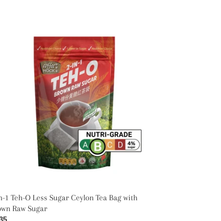
-
ss
gar
lon
g
h
own
w
gar
n-1 Teh-O Less Sugar Ceylon Tea Bag with
own Raw Sugar
ular
35