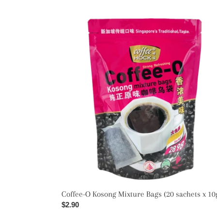
Coffee-
O
Kosong
Mixture
Bags
(20
sachets
x
10g)
Coffee-O Kosong Mixture Bags (20 sachets x 10
Regular
$2.90
price