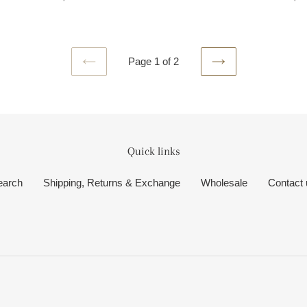
price
pri
Page 1 of 2
PREVIOUS
NEXT
PAGE
PAGE
Quick links
earch
Shipping, Returns & Exchange
Wholesale
Contact 