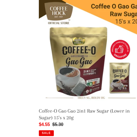
Coffee-
O
Gao
Gao
2in1
Raw
Sugar
(Lower
in
Sugar)
15's
x
20g
Coffee-O Gao Gao 2in1 Raw Sugar (Lower in
Sugar) 15's x 20g
Sale
$4.55
Regular
$5.30
price
price
SALE