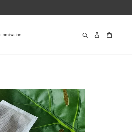
Search
Log in
Cart
tomisation