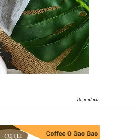
16 products
fee-