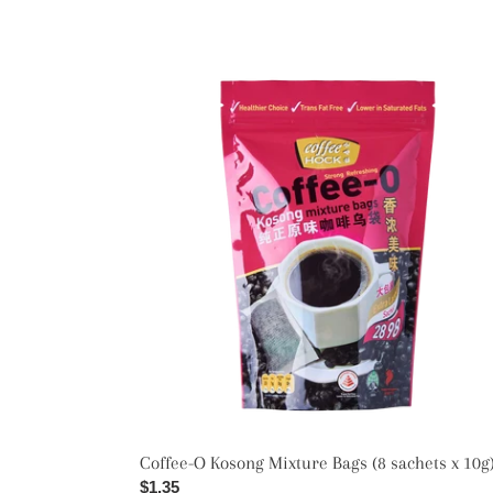
Coffee-
O
Kosong
Mixture
Bags
(8
sachets
x
10g)
Coffee-O Kosong Mixture Bags (8 sachets x 10g
Regular
$1.35