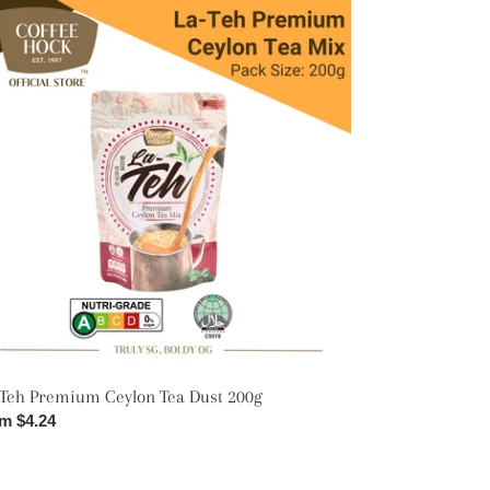
emium
lon
t
0g
-Teh Premium Ceylon Tea Dust 200g
ular
m $4.24
ce