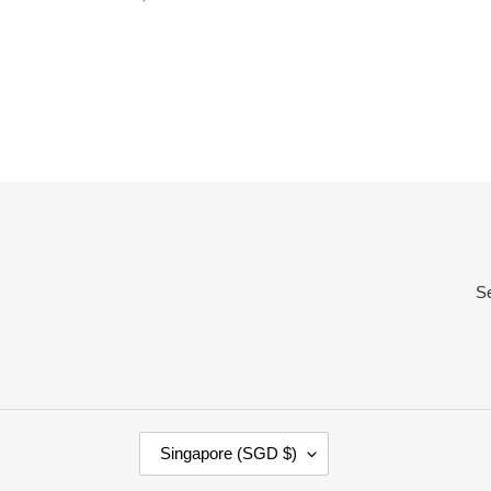
price
S
C
Singapore (SGD $)
O