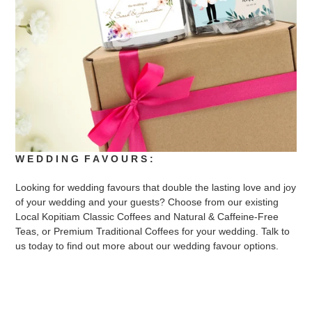
W E D D I N G F A V O U R S :
Looking for wedding favours that double the lasting love and joy
of your wedding and your guests? Choose from our existing
Local Kopitiam Classic Coffees and Natural & Caffeine-Free
Teas, or Premium Traditional Coffees for your wedding. Talk to
us today to find out more about our wedding favour options.