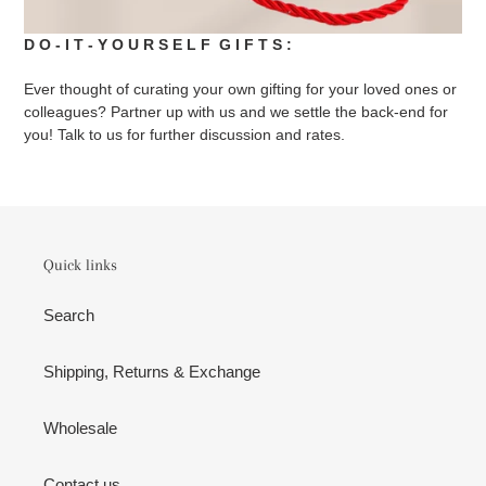
D O - I T - Y O U R S E L F G I F T S :
Ever thought of curating your own gifting for your loved ones or
colleagues? Partner up with us and we settle the back-end for
you! Talk to us for further discussion and rates.
Quick links
Search
Shipping, Returns & Exchange
Wholesale
Contact us