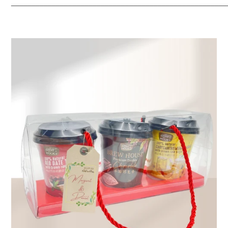
_____________________________________________________