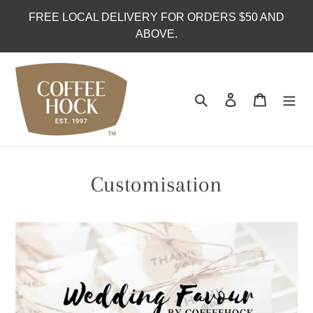
Skip
FREE LOCAL DELIVERY FOR ORDERS $50 AND
to
ABOVE.
content
Search
Log in
Cart
Customisation