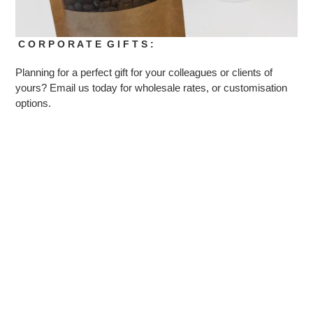
C O R P O R A T E G I F T S :
Planning for a perfect gift for your colleagues or clients of
yours? Email us today for wholesale rates, or customisation
options.