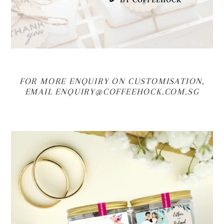
FOR MORE ENQUIRY ON CUSTOMISATION,
EMAIL ENQUIRY@COFFEEHOCK.COM.SG