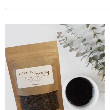
_____________________________________________________