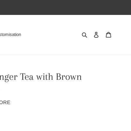
Search
Log in
Cart
tomisation
nger Tea with Brown
p
PORE