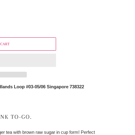
 CART
lands Loop #03-05/06 Singapore 738322
INK TO-GO.
nger tea with brown raw sugar in cup form! Perfect