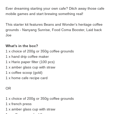
Adding
product
Ever dreaming starting your own cafe? Ditch away those cafe
to
mobile games and start brewing something real!
your
cart
This starter kit features Beans and Wonder's heritage coffee
grounds - Nanyang Sunrise, Food Coma Booster, Laid back
Joe
What's in the box?
1 x choice of 200g or 350g coffee grounds
1 x hand drip coffee maker
1 x Hario paper filter (100 pcs)
1 x amber glass cup with straw
1 x coffee scoop (gold)
1 x home cafe recipe card
OR
1 x choice of 200g or 350g coffee grounds
1 x french press
1 x amber glass cup with straw