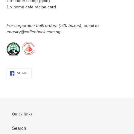
1 x coffee scoop (gold)
1 x home cafe recipe card
For corporate / bulk orders (>20 boxes), email to
enquiry@coffeehock.com.sg.
SHARE
SHARE
ON
FACEBOOK
Quick links
Search