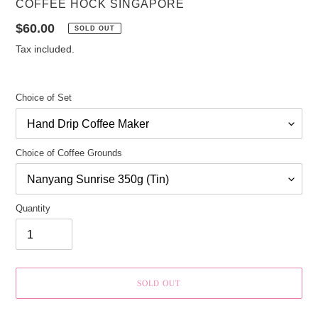
VENDOR
COFFEE HOCK SINGAPORE
Regular
$60.00
SOLD OUT
price
Tax included.
Choice of Set
Choice of Coffee Grounds
Quantity
SOLD OUT