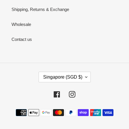
Shipping, Returns & Exchange
Wholesale
Contact us
C
Singapore (SGD $)
O
U
N
Facebook
Instagram
T
R
Payment
Y
methods
/
R
E