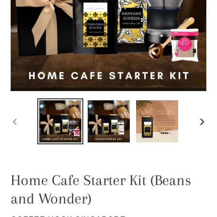
PREVIOUS
NEXT
SLIDE
SLIDE
Home Cafe Starter Kit (Beans
and Wonder)