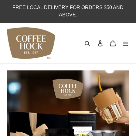
Skip
FREE LOCAL DELIVERY FOR ORDERS $50 AND
to
ABOVE.
content
Search
Log in
Cart